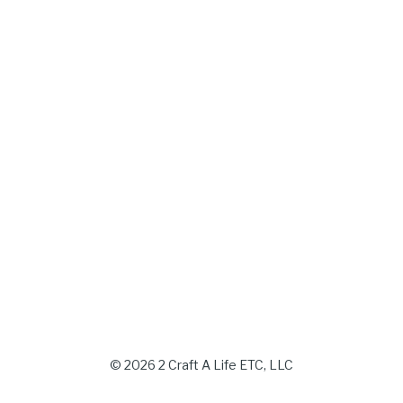
© 2026 2 Craft A Life ETC, LLC