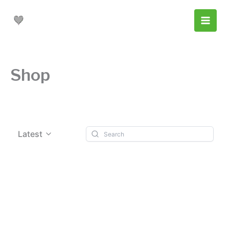
Skip
to
content
Shop
Latest